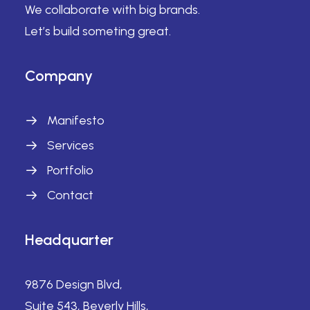
We collaborate with big brands.
Let’s build someting great.
Company
Manifesto
Services
Portfolio
Contact
Headquarter
9876 Design Blvd,
Suite 543, Beverly Hills,