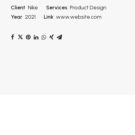
Client
Nike
Services
Product Design
Year
2021
Link
www.website.com