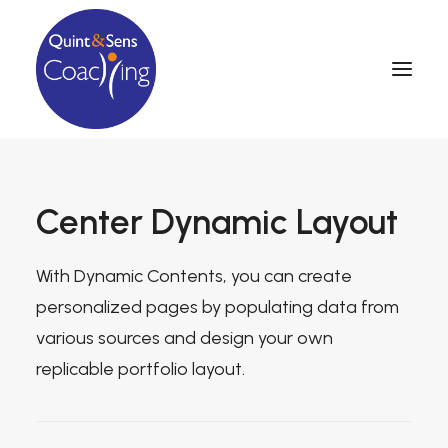
Center Dynamic Layout
With Dynamic Contents, you can create
personalized pages by populating data from
various sources and design your own
replicable portfolio layout.