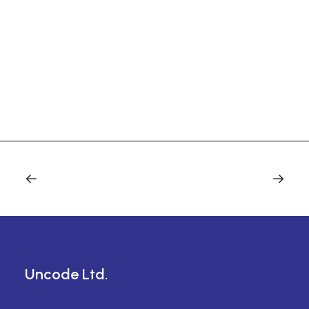
Uncode Ltd.