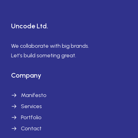
Uncode Ltd.
We collaborate with big brands.
Let’s build someting great.
Company
Manifesto
Services
Portfolio
Contact