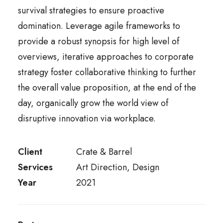
survival strategies to ensure proactive
domination. Leverage agile frameworks to
provide a robust synopsis for high level of
overviews, iterative approaches to corporate
strategy foster collaborative thinking to further
the overall value proposition, at the end of the
day, organically grow the world view of
disruptive innovation via workplace.
Client
Crate & Barrel
Services
Art Direction, Design
Year
2021