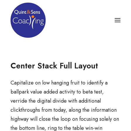
Center Stack Full Layout
Capitalize on low hanging fruit to identify a
ballpark value added activity to beta test,
verride the digital divide with additional
clickthroughs from today, along the information
highway will close the loop on focusing solely on
the bottom line, ring to the table win-win