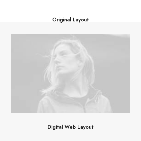
Original Layout
Digital Web Layout