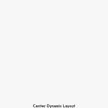
Center Dynamic Layout