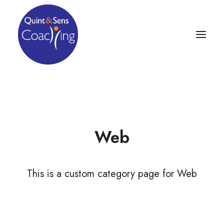
Web
This is a custom category page for Web