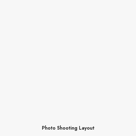
Photo Shooting Layout